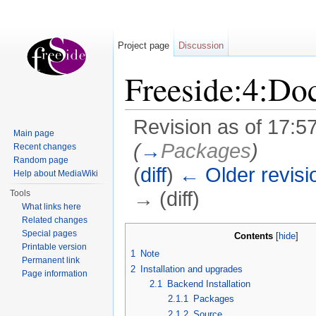
Project page
Discussion
Freeside:4:Do
Revision as of 17:5
Main page
(
→
Packages
)
Recent changes
Random page
(
diff
)
← Older revisi
Help about MediaWiki
→ (diff)
Tools
What links here
Jump to:
navigation
,
search
Related changes
Special pages
Contents
[
hide
]
Printable version
1
Note
Permanent link
2
Installation and upgrades
Page information
2.1
Backend Installation
2.1.1
Packages
2.1.2
Source