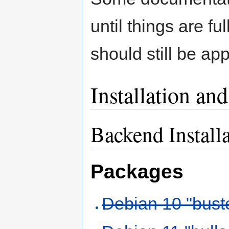
until things are f
should still be app
Installation an
Backend Install
Packages
Debian 10 "bust