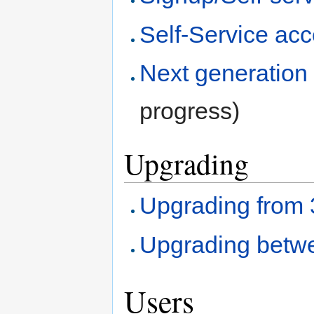
Self-Service ac
Next generation 
progress)
Upgrading
Upgrading from 3.
Upgrading betwe
Users