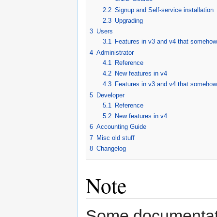
2.2
Signup and Self-service installation
2.3
Upgrading
3
Users
3.1
Features in v3 and v4 that someho
4
Administrator
4.1
Reference
4.2
New features in v4
4.3
Features in v3 and v4 that someho
5
Developer
5.1
Reference
5.2
New features in v4
6
Accounting Guide
7
Misc old stuff
8
Changelog
Note
Some documentatio