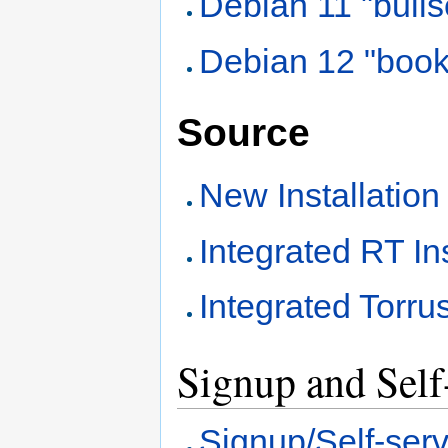
Debian 11 "bull
Debian 12 "boo
Source
New Installation
Integrated RT Ins
Integrated Torrus
Signup and Self-
Signup/Self-servi