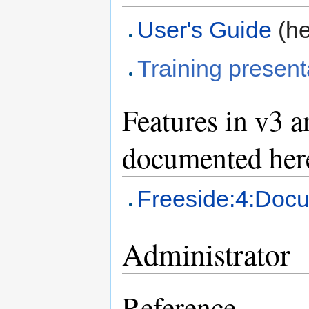
User's Guide
(he
Training present
Features in v3 
documented her
Freeside:4:Doc
Administrator
Reference