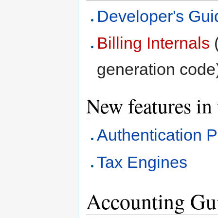
Developer's Gui
Billing Internals
(
generation code
New features in
Authentication P
Tax Engines
Accounting Gu