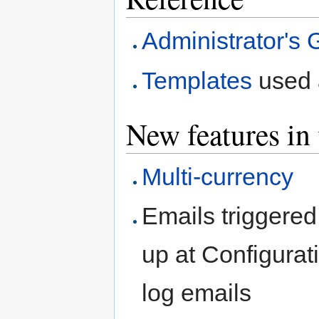
Administrator's 
Templates
used a
New features in
Multi-currency
Emails triggered
up at Configura
log emails