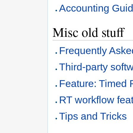
Accounting Gui
Misc old stuff
Frequently Aske
Third-party soft
Feature: Timed 
RT workflow fea
Tips and Tricks