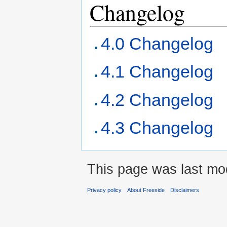
Changelog
4.0 Changelog
4.1 Changelog
4.2 Changelog
4.3 Changelog
This page was last mod
Privacy policy
About Freeside
Disclaimers