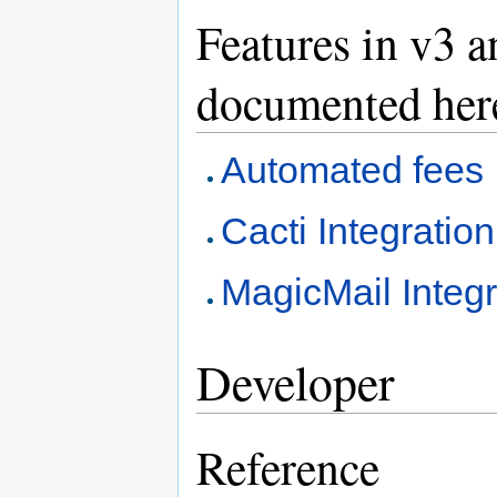
Features in v3 
documented her
Automated fees
Cacti Integration
MagicMail Integr
Developer
Reference