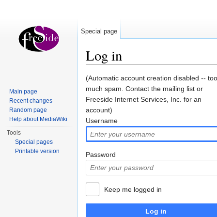
Special page
Log in
Jump to:
navigation
,
search
(Automatic account creation disabled -- to
much spam. Contact the mailing list or
Main page
Freeside Internet Services, Inc. for an
Recent changes
account)
Random page
Help about MediaWiki
Username
Tools
Special pages
Printable version
Password
Keep me logged in
Log in