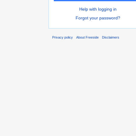
Help with logging in
Forgot your password?
Privacy policy
About Freeside
Disclaimers