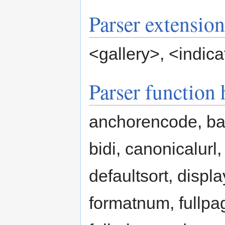
Parser extension
<gallery>
,
<indica
Parser function
anchorencode, b
bidi, canonicalurl
defaultsort, displa
formatnum, fullpa