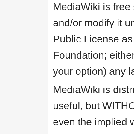
MediaWiki is free 
and/or modify it 
Public License as
Foundation; either
your option) any l
MediaWiki is distri
useful, but WIT
even the implie