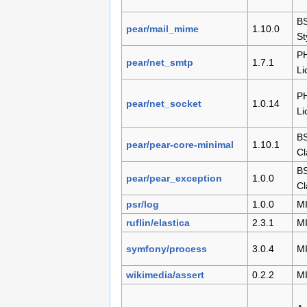
B
pear/mail_mime
1.10.0
St
P
pear/net_smtp
1.7.1
Li
P
pear/net_socket
1.0.14
Li
BS
pear/pear-core-minimal
1.10.1
Cl
BS
pear/pear_exception
1.0.0
Cl
psr/log
1.0.0
M
ruflin/elastica
2.3.1
M
symfony/process
3.0.4
M
wikimedia/assert
0.2.2
M