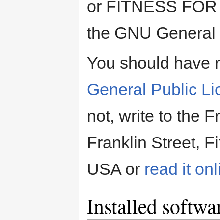
or FITNESS FOR
the GNU General P
You should have 
General Public L
not, write to the 
Franklin Street, F
USA or
read it onl
Installed softwa