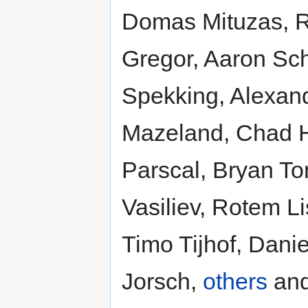
Domas Mituzas, R
Gregor, Aaron Sc
Spekking, Alexan
Mazeland, Chad H
Parscal, Bryan To
Vasiliev, Rotem L
Timo Tijhof, Dani
Jorsch,
others
an