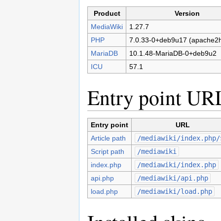
Product
Version
MediaWiki
1.27.7
PHP
7.0.33-0+deb9u17 (apache2h
MariaDB
10.1.48-MariaDB-0+deb9u2
ICU
57.1
Entry point UR
Entry point
URL
Article path
/mediawiki/index.php/
Script path
/mediawiki
index.php
/mediawiki/index.php
api.php
/mediawiki/api.php
load.php
/mediawiki/load.php