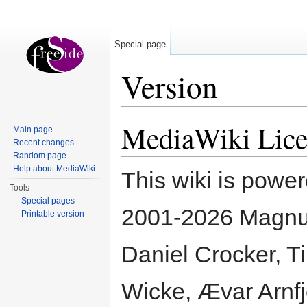
Special page
Version
Jump to:
navigation
,
search
MediaWiki Lice
Main page
Recent changes
Random page
Help about MediaWiki
This wiki is powe
Tools
Special pages
2001-2026 Magnus
Printable version
Daniel Crocker, Ti
Wicke, Ævar Arnfj