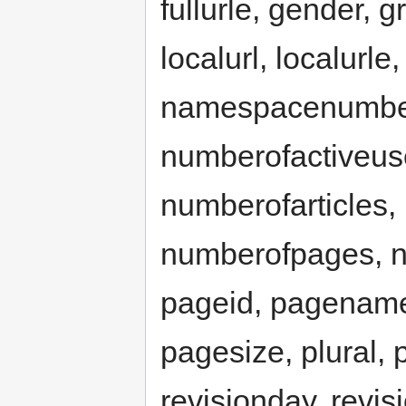
fullurle, gender, g
localurl, localur
namespacenumber,
numberofactiveus
numberofarticles,
numberofpages, nu
pageid, pagename
pagesize, plural, p
revisionday, revis