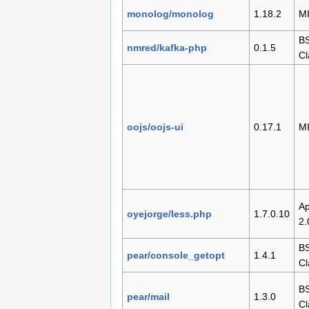
monolog/monolog
1.18.2
M
BS
nmred/kafka-php
0.1.5
Cl
oojs/oojs-ui
0.17.1
M
Ap
oyejorge/less.php
1.7.0.10
2.
BS
pear/console_getopt
1.4.1
Cl
BS
pear/mail
1.3.0
Cl