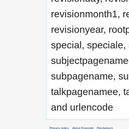
revisionmonth1, r
revisionyear, ro
special, speciale
subjectpagenamee
subpagename, su
talkpagenamee, ta
and urlencode
Privacy policy
About Freeside
Disclaimers