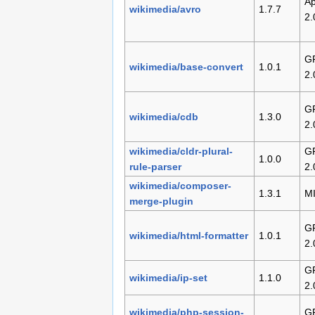
Ap
wikimedia/avro
1.7.7
2.
G
wikimedia/base-convert
1.0.1
2.
G
wikimedia/cdb
1.3.0
2.
wikimedia/cldr-plural-
G
1.0.0
rule-parser
2.
wikimedia/composer-
1.3.1
M
merge-plugin
G
wikimedia/html-formatter
1.0.1
2.
G
wikimedia/ip-set
1.1.0
2.
wikimedia/php-session-
G