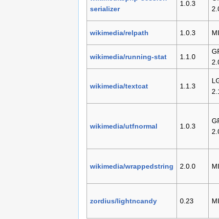
1.0.3
serializer
2.
wikimedia/relpath
1.0.3
M
G
wikimedia/running-stat
1.1.0
2.
L
wikimedia/textcat
1.1.3
2.
G
wikimedia/utfnormal
1.0.3
2.
wikimedia/wrappedstring
2.0.0
M
zordius/lightncandy
0.23
M