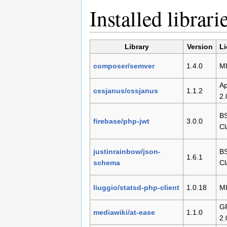
Installed librari
Library
Version
L
composer/semver
1.4.0
M
Ap
cssjanus/cssjanus
1.1.2
2.
BS
firebase/php-jwt
3.0.0
Cl
justinrainbow/json-
BS
1.6.1
schema
Cl
liuggio/statsd-php-client
1.0.18
M
G
mediawiki/at-ease
1.1.0
2.