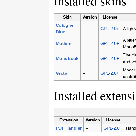
Installed skins
Skin
Version
License
Cologne
–
GPL-2.0+
A light
Blue
A blue
Modern
–
GPL-2.0+
MonoB
The cl
MonoBook
–
GPL-2.0+
and-wh
Modern
Vector
–
GPL-2.0+
usabil
Installed extens
Extension
Version
License
PDF Handler
–
GPL-2.0+
Handl