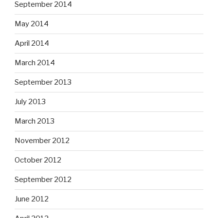
September 2014
May 2014
April 2014
March 2014
September 2013
July 2013
March 2013
November 2012
October 2012
September 2012
June 2012