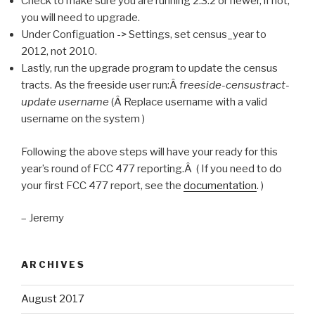
Check to make sure you are running 2.3.2 or newer, if not,
you will need to upgrade.
Under Configuation -> Settings, set census_year to
2012, not 2010.
Lastly, run the upgrade program to update the census
tracts. As the freeside user run:Â
freeside-censustract-
update username
(Â Replace username with a valid
username on the system )
Following the above steps will have your ready for this
year’s round of FCC 477 reporting.Â ( If you need to do
your first FCC 477 report, see the
documentation
. )
– Jeremy
ARCHIVES
August 2017