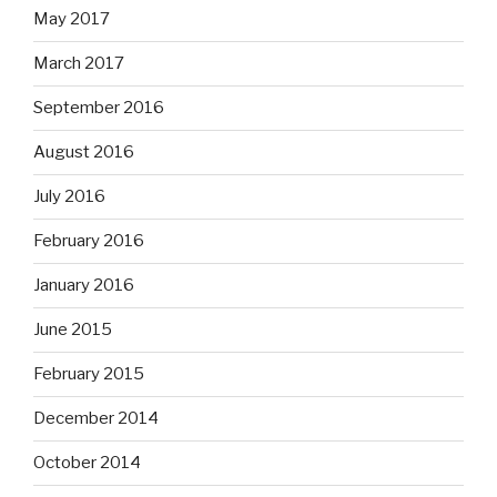
May 2017
March 2017
September 2016
August 2016
July 2016
February 2016
January 2016
June 2015
February 2015
December 2014
October 2014