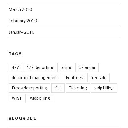
March 2010
February 2010
January 2010
TAGS
477
477 Reporting
billing
Calendar
document management
Features
freeside
Freeside reporting
iCal
Ticketing
voip billing
WISP
wisp billing
BLOGROLL