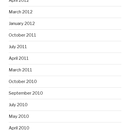
April 2012
March 2012
January 2012
October 2011
July 2011
April 2011
March 2011
October 2010
September 2010
July 2010
May 2010
April 2010