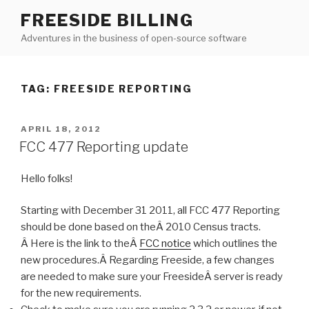
Skip
FREESIDE BILLING
to
Adventures in the business of open-source software
content
TAG: FREESIDE REPORTING
POSTED
APRIL 18, 2012
ON
FCC 477 Reporting update
Hello folks!
Starting with December 31 2011, all FCC 477 Reporting
should be done based on theÂ 2010 Census tracts.
Â Here is the link to theÂ
FCC notice
which outlines the
new procedures.Â Regarding Freeside, a few changes
are needed to make sure your FreesideÂ server is ready
for the new requirements.