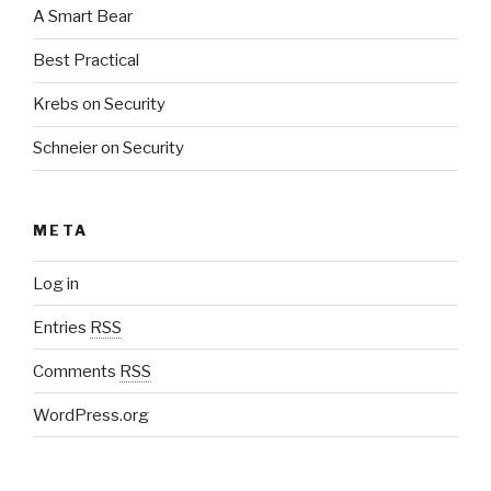
A Smart Bear
Best Practical
Krebs on Security
Schneier on Security
META
Log in
Entries
RSS
Comments
RSS
WordPress.org